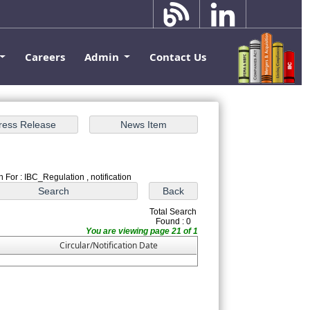
Careers
Admin
Contact Us
 For : IBC_Regulation , notification
Total Search
Found : 0
You are viewing page 21 of 1
Circular/Notification Date