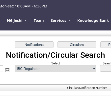
on-sat: 10:00AM - 6:30PM
e
NG Joshi
Team
Services
Knowledge Bank
Notification/Circular Search
Select
Search
e
Circular/Notification Number