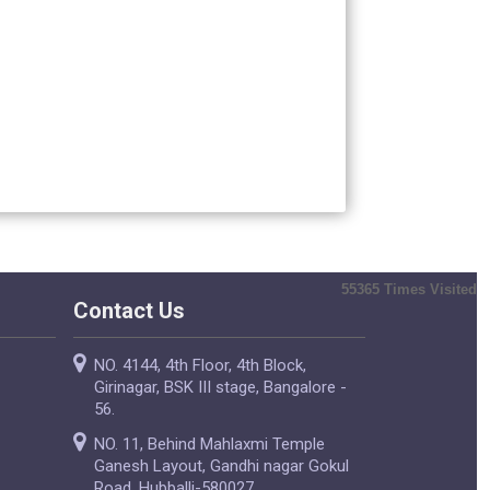
55365
Times Visited
Contact Us
NO. 4144, 4th Floor, 4th Block,
Girinagar, BSK III stage, Bangalore -
56.
NO. 11, Behind Mahlaxmi Temple
Ganesh Layout, Gandhi nagar Gokul
Road, Hubballi-580027.