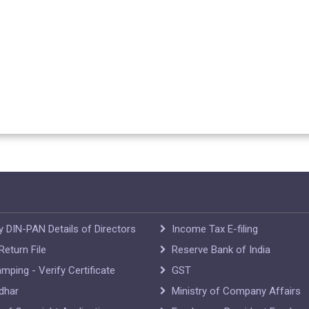
y DIN-PAN Details of Directors
Income Tax E-filing
eturn File
Reserve Bank of India
mping - Verify Certificate
GST
dhar
Ministry of Company Affairs