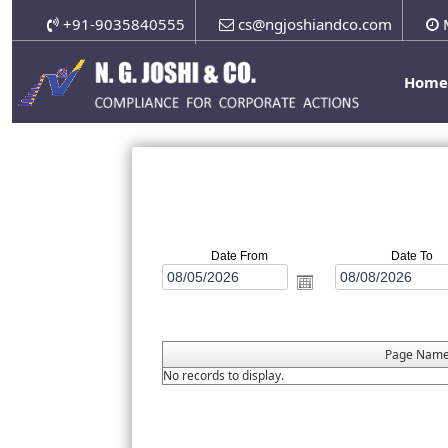
+91-9035840555
cs@ngjoshiandco.com
M
Hom
Date From
Date To
Page Nam
No records to display.