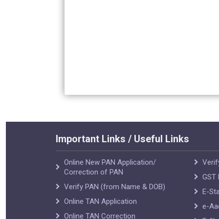
Important Links / Useful Links
Online New PAN Application/
Verif
Correction of PAN
GST R
Verify PAN (from Name & DOB)
E-Sta
Online TAN Application
e-Aa
Online TAN Correction