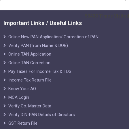
55433
Times Visited
Important Links / Useful Links
Online New PAN Application/ Correction of PAN
Verify PAN (from Name & DOB)
Online TAN Application
Online TAN Correction
Pay Taxes For Income Tax & TDS
Income Tax Return File
Know Your AO
MCA Login
Verify Co. Master Data
Verify DIN-PAN Details of Directors
GST Return File