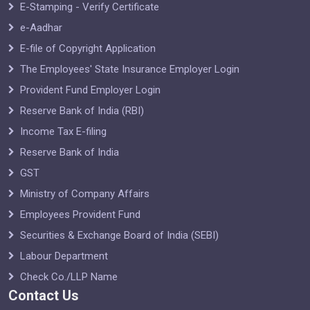
E-Stamping - Verify Certificate
e-Aadhar
E-file of Copyright Application
The Employees' State Insurance Employer Login
Provident Fund Employer Login
Reserve Bank of India (RBI)
Income Tax E-filing
Reserve Bank of India
GST
Ministry of Company Affairs
Employees Provident Fund
Securities & Exchange Board of India (SEBI)
Labour Department
Check Co./LLP Name
Contact Us