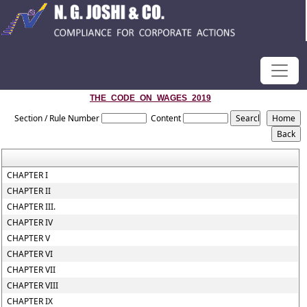
THE_CODE_ON_WAGES_2019
Section / Rule Number
Content
CHAPTER I
CHAPTER II
CHAPTER III.
CHAPTER IV
CHAPTER V
CHAPTER VI
CHAPTER VII
CHAPTER VIII
CHAPTER IX