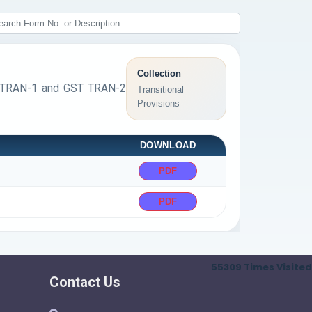
Collection
ST TRAN-1 and GST TRAN-2
Transitional
Provisions
DOWNLOAD
PDF
PDF
55309
Times Visited
Contact Us