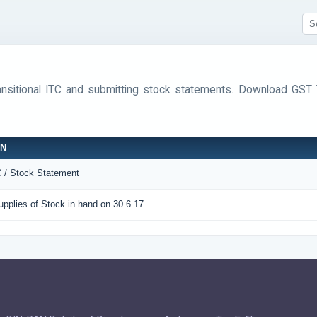
ransitional ITC and submitting stock statements. Download G
ON
C / Stock Statement
pplies of Stock in hand on 30.6.17