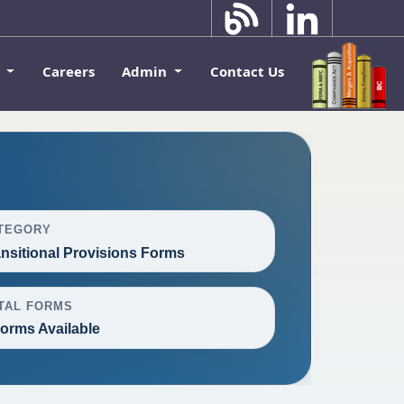
k
Careers
Admin
Contact Us
TEGORY
ansitional Provisions Forms
TAL FORMS
Forms Available