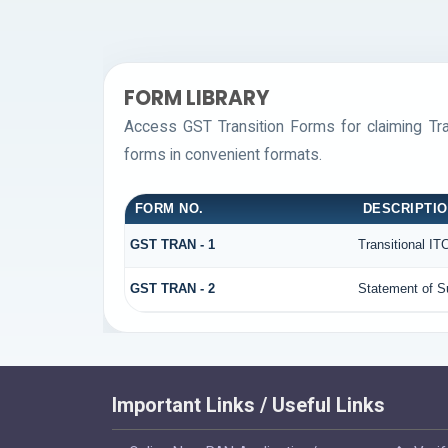
FORM LIBRARY
Access GST Transition Forms for claiming T
forms in convenient formats.
FORM NO.
DESCRIPTI
GST TRAN - 1
Transitional IT
GST TRAN - 2
Statement of Su
Important Links / Useful Links