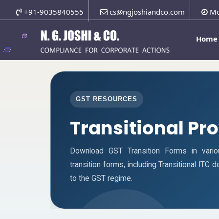
+91-9035840555
cs@ngjoshiandco.com
Mo
Home
GST RESOURCES
Transitional Pr
Download GST Transition Forms in vari
transition forms, including Transitional ITC
to the GST regime.