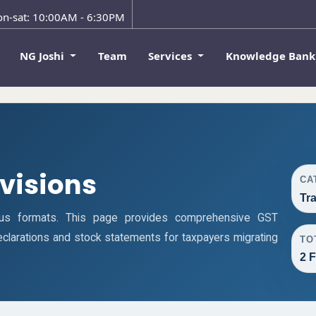
n-sat: 10:00AM - 6:30PM
NG Joshi
Team
Services
Knowledge Ban
ovisions
CA
Tr
ous formats. This page provides comprehensive GST
 declarations and stock statements for taxpayers migrating
TO
2 