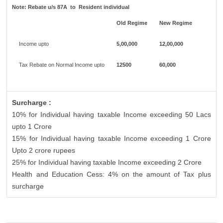
Note:
Rebate u/s 87A to Resident individual
Old Regime
New Regime
Income upto
5,00,000
12,00,000
Tax Rebate on Normal Income upto
12500
60,000
Surcharge :
10% for Individual having taxable Income exceeding 50 Lacs
upto 1 Crore
15% for Individual having taxable Income exceeding 1 Crore
Upto 2 crore rupees
25% for Individual having taxable Income exceeding 2 Crore
Health and Education Cess: 4% on the amount of Tax plus
surcharge