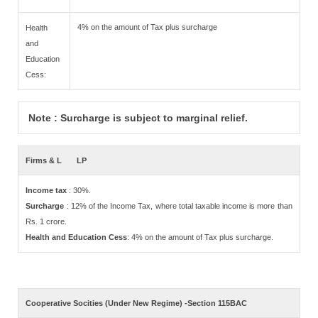
4% on the amount of Tax plus surcharge
Health
and
Education
Cess:
Note : Surcharge is subject to marginal relief.
Firms & L
LP
Income tax
: 30%.
Surcharge
: 12% of the Income Tax, where total taxable income is more than
Rs. 1 crore.
Health and Education Cess
: 4% on the amount of Tax plus surcharge.
Cooperative Socities (Under New Regime) -Section 115BAC