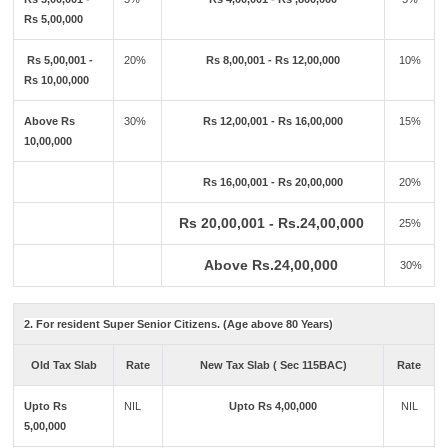
Rs 5,00,000
Rs 5,00,001 -
20%
Rs 8,00,001 - Rs 12,00,000
10%
Rs 10,00,000
Above Rs
30%
Rs 12,00,001 - Rs 16,00,000
15%
10,00,000
Rs 16,00,001 - Rs 20,00,000
20%
Rs 20,00,001 - Rs.24,00,000
25%
Above Rs.24,00,000
30%
2. For resident Super Senior Citizens. (Age above 80 Years)
Old Tax Slab
Rate
New Tax Slab ( Sec 115BAC)
Rate
Upto Rs
NIL
Upto Rs 4,00,000
NIL
5,00,000