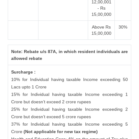
12,00,001
- Rs
15,00,000
Above Rs
30%
15,00,000
Note: Rebate u/s 87A, in which resident individuals are
allowed rebate
Surcharge :
10% for Individual having taxable Income exceeding 50
Lacs upto 1 Crore
15% for Individual having taxable Income exceeding 1
Crore but doesn’t exceed 2 crore rupees
25% for Individual having taxable Income exceeding 2
Crore but doesn’t exceed 5 crore rupees
37% for Individual having taxable Income exceeding 5
Crore
(Not applicable for new tax regime)