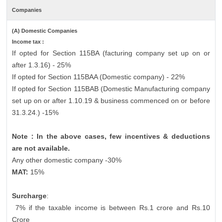
Companies
(A) Domestic Companies
Income tax :
If opted for Section 115BA (facturing company set up on or
after 1.3.16) - 25%
If opted for Section 115BAA (Domestic company) - 22%
If opted for Section 115BAB (Domestic Manufacturing company
set up on or after 1.10.19 & business commenced on or before
31.3.24.) -15%
Note : In the above cases, few incentives & deductions
are not available.
Any other domestic company -30%
MAT:
15%
Surcharge
:
7% if the taxable income is between Rs.1 crore and Rs.10
Crore