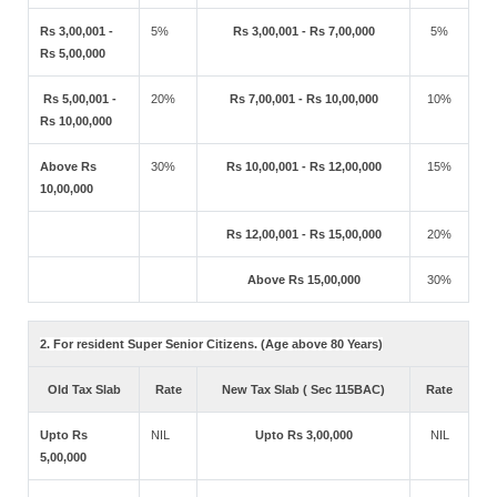
Rs 3,00,001 -
5%
Rs 3,00,001 - Rs 7,00,000
5%
Rs 5,00,000
Rs 5,00,001 -
20%
Rs 7,00,001 - Rs 10,00,000
10%
Rs 10,00,000
Above Rs
30%
Rs 10,00,001 - Rs 12,00,000
15%
10,00,000
Rs 12,00,001 - Rs 15,00,000
20%
Above Rs 15,00,000
30%
2. For resident Super Senior Citizens. (Age above 80 Years)
Old Tax Slab
Rate
New Tax Slab ( Sec 115BAC)
Rate
Upto Rs
NIL
Upto Rs 3,00,000
NIL
5,00,000