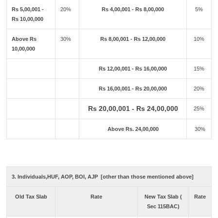
Rs 5,00,001 -
20%
Rs 4,00,001 - Rs 8,00,000
5%
Rs 10,00,000
Above Rs
30%
Rs 8,00,001 - Rs 12,00,000
10%
10,00,000
Rs 12,00,001 - Rs 16,00,000
15%
Rs 16,00,001 - Rs 20,00,000
20%
Rs 20,00,001 - Rs 24,00,000
25%
Above Rs. 24,00,000
30%
3. Individuals,HUF, AOP, BOI, AJP [other than those mentioned above]
Old Tax Slab
Rate
New Tax Slab (
Rate
Sec 115BAC)