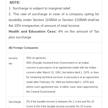
NOTE:
1. Surcharge is subject to marginal relief.
2. The rate of surcharge in case of a company opting for
taxability under Section 115BAA or Section 115BAB shall be
flat 10% irrespective of amount of total income.
Health and Education Cess:
4% on the amount of Tax
plus surcharge
(B) Foreign Companies
35% (in general )
Income
50% (Royalty received from Government or an Indian
tax :
concern in pursuance of an agreement made with the Indian
concern after March 31, 1961, but before April 1, 1976, or fees
for rendering technical services in pursuance of an agreement
made after February 29, 1964 but before April 1, 1976 and
where such agreement has, in either case, been approved by
the Central Government)
2% if the taxable income is between Rs.1 crore and Rs.10
Surcharge
Crore & 5% if the taxable income exceeds Rs.10 crores
: