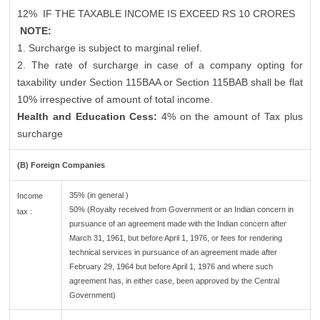
12%
IF THE TAXABLE INCOME IS EXCEED RS 10 CRORES
NOTE:
1. Surcharge is subject to marginal relief.
2. The rate of surcharge in case of a company opting for
taxability under Section 115BAA or Section 115BAB shall be flat
10% irrespective of amount of total income.
Health and Education Cess:
4% on the amount of Tax plus
surcharge
(B) Foreign Companies
35% (in general )
Income
50% (Royalty received from Government or an Indian concern in
tax :
pursuance of an agreement made with the Indian concern after
March 31, 1961, but before April 1, 1976, or fees for rendering
technical services in pursuance of an agreement made after
February 29, 1964 but before April 1, 1976 and where such
agreement has, in either case, been approved by the Central
Government)