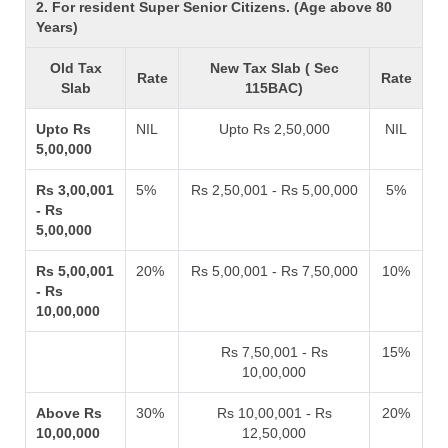
2. For resident Super Senior Citizens. (Age above 80
Years)
Old Tax
New Tax Slab ( Sec
Rate
Rate
Slab
115BAC)
Upto Rs
NIL
Upto Rs 2,50,000
NIL
5,00,000
Rs 3,00,001
5%
Rs 2,50,001 - Rs 5,00,000
5%
- Rs
5,00,000
Rs 5,00,001
20%
Rs 5,00,001 - Rs 7,50,000
10%
- Rs
10,00,000
Rs 7,50,001 - Rs
15%
10,00,000
Above Rs
30%
Rs 10,00,001 - Rs
20%
10,00,000
12,50,000