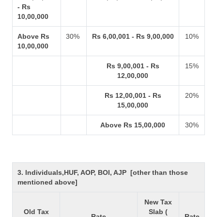
- Rs
10,00,000
Above Rs
30%
Rs 6,00,001 - Rs 9,00,000
10%
10,00,000
Rs 9,00,001 - Rs
15%
12,00,000
Rs 12,00,001 - Rs
20%
15,00,000
Above Rs 15,00,000
30%
3. Individuals,HUF, AOP, BOI, AJP [other than those
mentioned above]
New Tax
Old Tax
Slab (
Rate
Rate