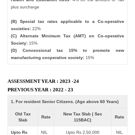
plus surcharge
(B) Special tax rates applicable to a Co-operative
societies:
22%
(C) Alternate Minimum Tax (AMT) on Co-operative
Society:
15%
(D) Concessional tax 15% to promote new
manufacturing cooperative society:
15%
ASSESSMENT YEAR : 2023 -24
PREVIOUS YEAR : 2022 - 23
1. For resident Senior Citizens. (Age above 60 Years)
Old Tax
New Tax Slab ( Sec
Rate
Rate
Slab
115BAC)
Upto Rs
NIL
Upto Rs 2,50,000
NIL