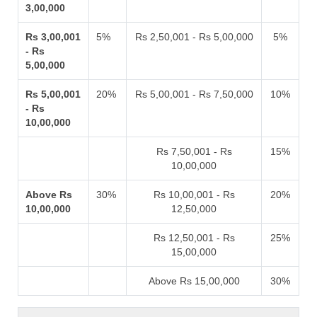
3,00,000
Rs 3,00,001
5%
Rs 2,50,001 - Rs 5,00,000
5%
- Rs
5,00,000
Rs 5,00,001
20%
Rs 5,00,001 - Rs 7,50,000
10%
- Rs
10,00,000
Rs 7,50,001 - Rs
15%
10,00,000
Above Rs
30%
Rs 10,00,001 - Rs
20%
10,00,000
12,50,000
Rs 12,50,001 - Rs
25%
15,00,000
Above Rs 15,00,000
30%