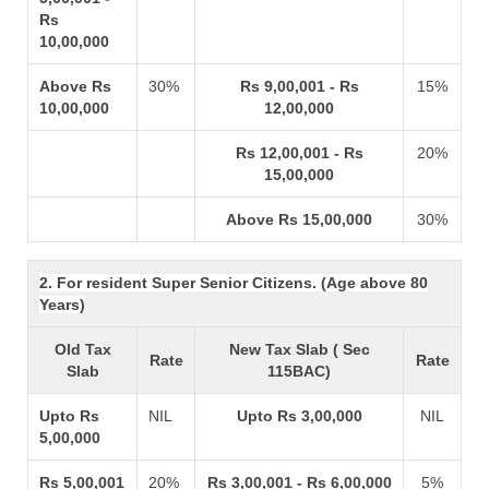
Rs
10,00,000
Above Rs
30%
Rs 9,00,001 - Rs
15%
10,00,000
12,00,000
Rs 12,00,001 - Rs
20%
15,00,000
Above Rs 15,00,000
30%
2. For resident Super Senior Citizens. (Age above 80
Years)
Old Tax
New Tax Slab ( Sec
Rate
Rate
Slab
115BAC)
Upto Rs
NIL
Upto Rs 3,00,000
NIL
5,00,000
Rs 5,00,001
20%
Rs 3,00,001 - Rs 6,00,000
5%