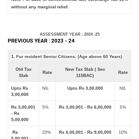
without any marginal relief.
ASSESSMENT YEAR : 2024 -25
PREVIOUS YEAR : 2023 - 24
1. For resident Senior Citizens. (Age above 60 Years)
Old Tax
New Tax Slab ( Sec
Rate
Rate
Slab
115BAC)
Upto Rs
NIL
Upto Rs 3,00,000
NIL
3,00,000
Rs 3,00,001
5%
Rs 3,00,001 - Rs 6,00,000
5%
- Rs
5,00,000
Rs
20%
Rs 6,00,001 - Rs 9,00,000
10%
5,00,001 -