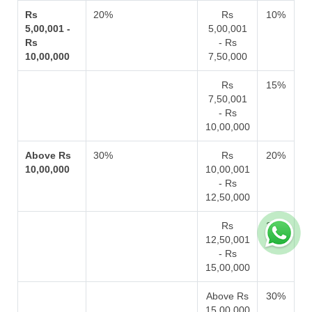
Rs
20%
Rs
10%
5,00,001 -
5,00,001
Rs
- Rs
10,00,000
7,50,000
Rs
15%
7,50,001
- Rs
10,00,000
Above Rs
30%
Rs
20%
10,00,000
10,00,001
- Rs
12,50,000
Rs
25%
12,50,001
- Rs
15,00,000
Above Rs
30%
15,00,000