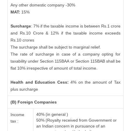
Any other domestic company -30%
MAT:
15%
Surcharge
: 7% if the taxable income is between Rs.1 crore
and Rs.10 Crore & 12% if the taxable income exceeds
Rs.10 crores
The surcharge shall be subject to marginal relief.
The rate of surcharge in case of a company opting for
taxability under Section 115BAA or Section 115BAB shall be
flat 10% irrespective of amount of total income.
Health and Education Cess:
4% on the amount of Tax
plus surcharge
(B) Foreign Companies
40% (in general )
Income
50% (Royalty received from Government or
tax :
an Indian concern in pursuance of an