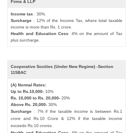
Firms & LLP
Income tax
: 30%.
Surcharge
: 12% of the Income Tax, where total taxable
income is more than Rs. 1 crore.
Health and Education Cess
: 4% on the amount of Tax
plus surcharge.
Cooperative Socities (Under New Regime) -Section
115BAC
(A) Normal Rates:
Up to Rs.10,000-
10%
Rs. 10,000 to Rs. 20,000-
20%
Above Rs. 20,000-
30%
Surcharge
: 7% if the taxable income is between Rs.1
crore and Rs.10 Crore & 12% if the taxable income
exceeds Rs.10 crores.
Health and Education Cess
: 4% on the amount of Tax