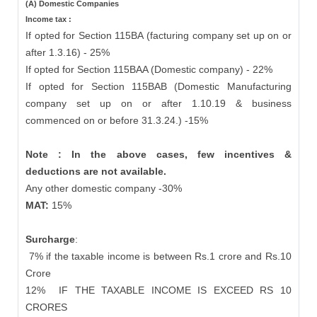
(A) Domestic Companies
Income tax :
If opted for Section 115BA (facturing company set up on or
after 1.3.16) - 25%
If opted for Section 115BAA (Domestic company) - 22%
If opted for Section 115BAB (Domestic Manufacturing
company set up on or after 1.10.19 & business
commenced on or before 31.3.24.) -15%
Note : In the above cases, few incentives &
deductions are not available.
Any other domestic company -30%
MAT:
15%
Surcharge
:
7% if the taxable income is between Rs.1 crore and Rs.10
Crore
12%
IF THE TAXABLE INCOME IS EXCEED RS 10
CRORES