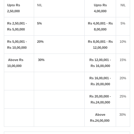
Upto Rs
NIL
Upto Rs
NIL
2,50,000
4,00,000
Rs 2,50,001 -
5%
Rs 4,00,001 - Rs
5%
Rs 5,00,000
8,00,000
Rs 5,00,001 -
20%
Rs 8,00,001 - Rs
10%
Rs 10,00,000
12,00,000
Above Rs
30%
Rs 12,00,001 -
15%
10,00,000
Rs 16,00,000
Rs 16,00,001 -
20%
Rs 20,00,000
Rs 20,00,000 -
25%
Rs.24,00,000
Above
30%
Rs.24,00,000