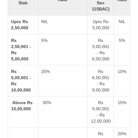
Slab
Sec
115BAC)
Upto Rs
NIL
Upto Rs
NIL
2,50,000
3,00,000
Rs
5%
Rs
5%
2,50,001 -
3,00,001
Rs
- Rs
5,00,000
6,00,000
Rs
20%
Rs
10%
5,00,001 -
6,00,001
Rs
- Rs
10,00,000
9,00,000
Above Rs
30%
Rs
15%
10,00,000
9,00,001
- Rs
12,00,000
Rs
20%