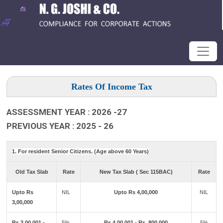
Rates Of Income Tax
ASSESSMENT YEAR : 2026 -27
PREVIOUS YEAR : 2025 - 26
1. For resident Senior Citizens. (Age above 60 Years)
Old Tax Slab
Rate
New Tax Slab ( Sec 115BAC)
Rate
Upto Rs
NIL
Upto Rs 4,00,000
NIL
3,00,000
Rs 3,00,001 -
5%
Rs 4,00,001 - Rs ,800,000
5%