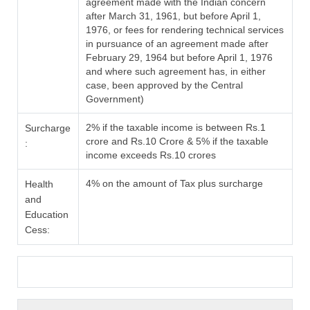
agreement made with the Indian concern
after March 31, 1961, but before April 1,
1976, or fees for rendering technical services
in pursuance of an agreement made after
February 29, 1964 but before April 1, 1976
and where such agreement has, in either
case, been approved by the Central
Government)
2% if the taxable income is between Rs.1
Surcharge
crore and Rs.10 Crore & 5% if the taxable
:
income exceeds Rs.10 crores
4% on the amount of Tax plus surcharge
Health
and
Education
Cess: