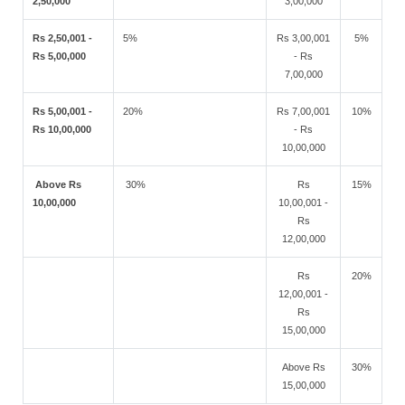
2,50,000
3,00,000
Rs 2,50,001 -
5%
Rs 3,00,001
5%
Rs 5,00,000
- Rs
7,00,000
Rs 5,00,001 -
20%
Rs 7,00,001
10%
Rs 10,00,000
- Rs
10,00,000
Above Rs
30%
Rs
15%
10,00,000
10,00,001 -
Rs
12,00,000
Rs
20%
12,00,001 -
Rs
15,00,000
Above Rs
30%
15,00,000