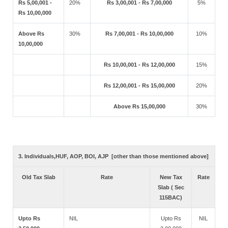
Rs 5,00,001 -
20%
Rs 3,00,001 - Rs 7,00,000
5%
Rs 10,00,000
Above Rs
30%
Rs 7,00,001 - Rs 10,00,000
10%
10,00,000
Rs 10,00,001 - Rs 12,00,000
15%
Rs 12,00,001 - Rs 15,00,000
20%
Above Rs 15,00,000
30%
3. Individuals,HUF, AOP, BOI, AJP [other than those mentioned above]
Old Tax Slab
Rate
New Tax
Rate
Slab ( Sec
115BAC)
Upto Rs
NIL
Upto Rs
NIL