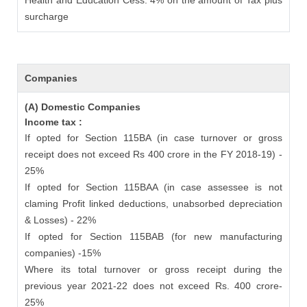
Health and Education Cess: 4% on the amount of Tax plus
surcharge
Companies
(A) Domestic Companies
Income tax :
If opted for Section 115BA (in case turnover or gross
receipt does not exceed Rs 400 crore in the FY 2018-19) -
25%
If opted for Section 115BAA (in case assessee is not
claming Profit linked deductions, unabsorbed depreciation
& Losses) - 22%
If opted for Section 115BAB (for new manufacturing
companies) -15%
Where its total turnover or gross receipt during the
previous year 2021-22 does not exceed Rs. 400 crore-
25%