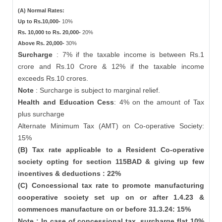
(A) Normal Rates:
Up to Rs.10,000-
10%
Rs. 10,000 to Rs. 20,000-
20%
Above Rs. 20,000-
30%
Surcharge
: 7% if the taxable income is between Rs.1
crore and Rs.10 Crore & 12% if the taxable income
exceeds Rs.10 crores.
Note
: Surcharge is subject to marginal relief.
Health and Education Cess
: 4% on the amount of Tax
plus surcharge
Alternate Minimum Tax (AMT) on Co-operative Society:
15%
(B) Tax rate applicable to a Resident Co-operative
society opting for section 115BAD & giving up few
incentives & deductions : 22%
(C) Concessional tax rate to promote manufacturing
cooperative society set up on or after 1.4.23 &
commences manufacture on or before 31.3.24: 15%
Note : In case of concessional tax, surcharge flat 10%