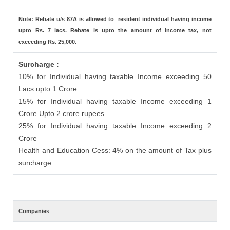
Note: Rebate u/s 87A is allowed to resident individual having income
upto Rs. 7 lacs. Rebate is upto the amount of income tax, not
exceeding Rs. 25,000.
Surcharge :
10% for Individual having taxable Income exceeding 50
Lacs upto 1 Crore
15% for Individual having taxable Income exceeding 1
Crore Upto 2 crore rupees
25% for Individual having taxable Income exceeding 2
Crore
Health and Education Cess: 4% on the amount of Tax plus
surcharge
Companies