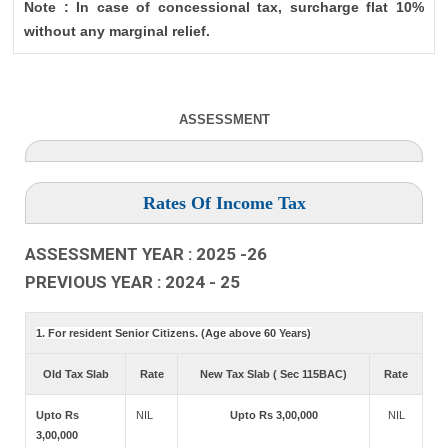
Note : In case of concessional tax, surcharge flat 10%
without any marginal relief.
ASSESSMENT
Rates Of Income Tax
ASSESSMENT YEAR : 2025 -26
PREVIOUS YEAR : 2024 - 25
1. For resident Senior Citizens. (Age above 60 Years)
Old Tax Slab
Rate
New Tax Slab ( Sec 115BAC)
Rate
Upto Rs
NIL
Upto Rs 3,00,000
NIL
3,00,000