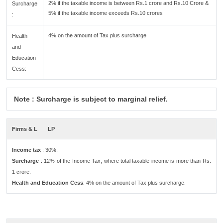
2% if the taxable income is between Rs.1 crore and Rs.10 Crore &
Surcharge
5% if the taxable income exceeds Rs.10 crores
:
4% on the amount of Tax plus surcharge
Health
and
Education
Cess:
Note : Surcharge is subject to marginal relief.
Firms & L
LP
Income tax
: 30%.
Surcharge
: 12% of the Income Tax, where total taxable income is more than Rs.
1 crore.
Health and Education Cess
: 4% on the amount of Tax plus surcharge.