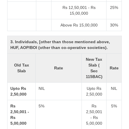
Rs 12,50,001 - Rs
25%
15,00,000
Above Rs 15,00,000
30%
3. Individuals, [other than those mentioned above,
HUF, AOP/BOI (other than co-operative societies).
New Tax
Old Tax
Slab (
Rate
Rate
Slab
Sec
115BAC)
Upto Rs
NIL
Upto Rs
NIL
2,50,000
2,50,000
Rs
5%
Rs
5%
2,50,001 -
2,50,001
Rs
- Rs
5,00,000
5,00,000