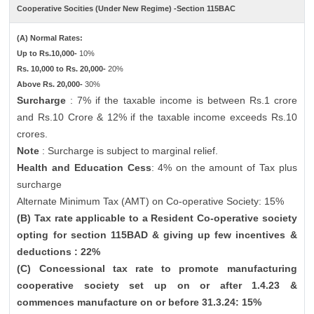
Cooperative Socities (Under New Regime) -Section 115BAC
(A) Normal Rates:
Up to Rs.10,000-
10%
Rs. 10,000 to Rs. 20,000-
20%
Above Rs. 20,000-
30%
Surcharge
: 7% if the taxable income is between Rs.1 crore
and Rs.10 Crore & 12% if the taxable income exceeds Rs.10
crores.
Note
: Surcharge is subject to marginal relief.
Health and Education Cess
: 4% on the amount of Tax plus
surcharge
Alternate Minimum Tax (AMT) on Co-operative Society: 15%
(B) Tax rate applicable to a Resident Co-operative society
opting for section 115BAD & giving up few incentives &
deductions : 22%
(C) Concessional tax rate to promote manufacturing
cooperative society set up on or after 1.4.23 &
commences manufacture on or before 31.3.24: 15%